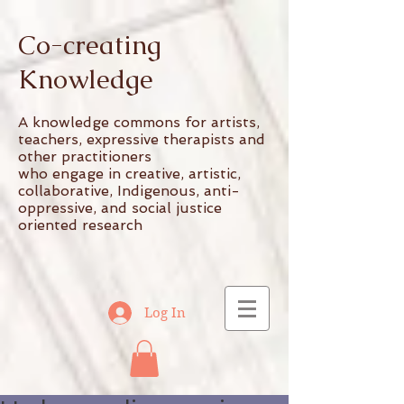
Co-creating
Knowledge
A knowledge commons for artists,
teachers, expressive therapists and
other practitioners
who engage in creative, artistic,
collaborative, Indigenous, anti-
oppressive, and social justice
oriented research
Log In